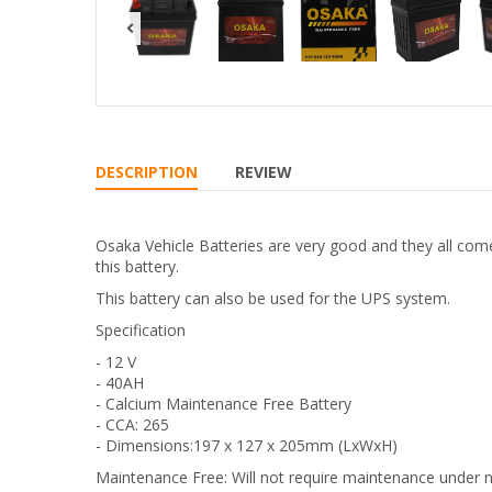
DESCRIPTION
REVIEW
Osaka Vehicle Batteries are very good and they all com
this battery.
This battery can also be used for the UPS system.
Specification
- 12 V
- 40AH
- Calcium Maintenance Free Battery
- CCA: 265
- Dimensions:197 x 127 x 205mm (LxWxH)
Maintenance Free: Will not require maintenance under 