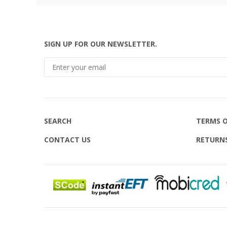
SIGN UP FOR OUR NEWSLETTER.
SEARCH
TERMS O
CONTACT US
RETURN