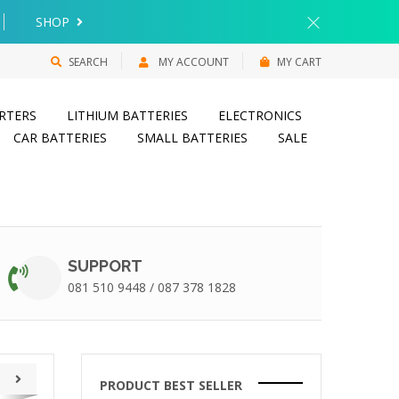
SHOP
SEARCH
MY ACCOUNT
MY CART
RTERS
LITHIUM BATTERIES
ELECTRONICS
CAR BATTERIES
SMALL BATTERIES
SALE
SUPPORT
081 510 9448 / 087 378 1828
PRODUCT BEST SELLER