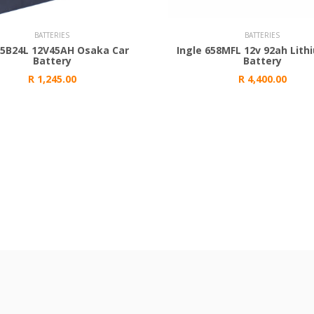
 Cart
Add to Cart
BATTERIES
BATTERIES
55B24L 12V45AH Osaka Car
Ingle 658MFL 12v 92ah Lith
Battery
Battery
R 1,245.00
R 4,400.00