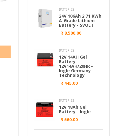
BATTERIES
24V 106Ah 2.71 KWh
A-Grade Lithium
Battery - SVOLT
R 8,500.00
BATTERIES
12V 14AH Gel
Battery
12V14AH/20HR -
Ingle Germany
Technology
R 445.00
BATTERIES
12V 18Ah Gel
Battery - Ingle
R 560.00