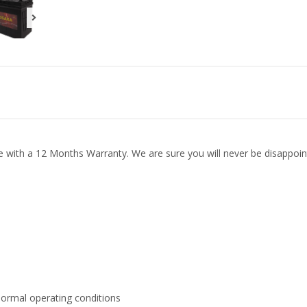
e with a 12 Months Warranty. We are sure you will never be disappoin
normal operating conditions