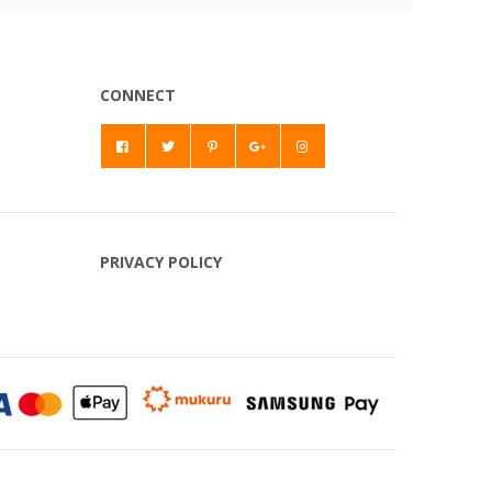
CONNECT
PRIVACY POLICY