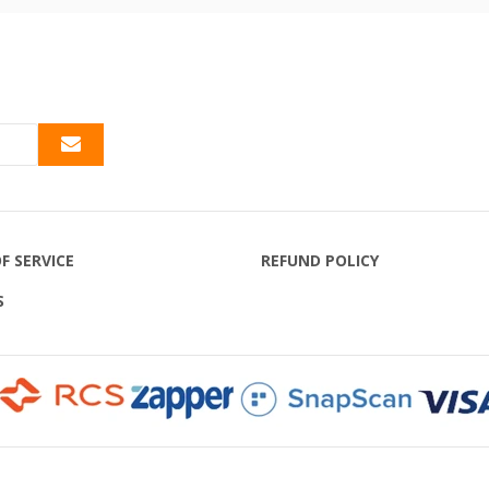
F SERVICE
REFUND POLICY
S