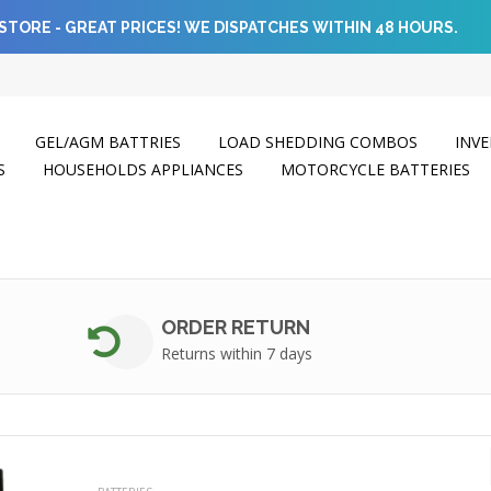
STORE - GREAT PRICES! WE DISPATCHES WITHIN 48 HOURS.
GEL/AGM BATTRIES
LOAD SHEDDING COMBOS
INVE
S
HOUSEHOLDS APPLIANCES
MOTORCYCLE BATTERIES
ORDER RETURN
Returns within 7 days