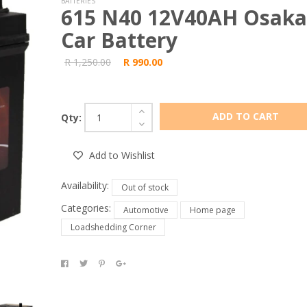
BATTERIES
615 N40 12V40AH Osaka
Car Battery
R 1,250.00
R 990.00
ADD TO CART
Qty:
Add to Wishlist
Availability:
Out of stock
Categories:
Automotive
Home page
Loadshedding Corner