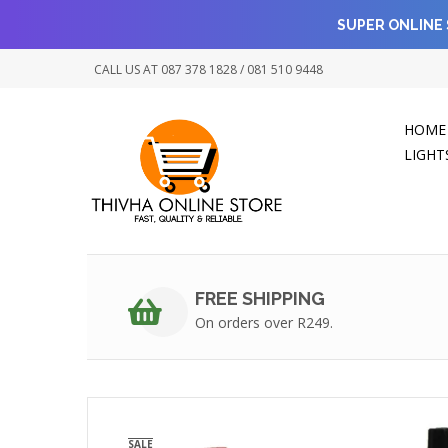
SUPER ONLINE 
CALL US AT 087 378 1828 / 081 510 9448
HOME
LIGHT
FREE SHIPPING
On orders over R249.
SALE