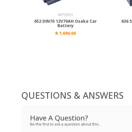
Add to Cart
Add to
BATTERIES
652 DIN70 12V70AH Osaka Car
636 
Battery
R 1,690.00
QUESTIONS & ANSWERS
Have A Question?
Be the first to ask a question about this.