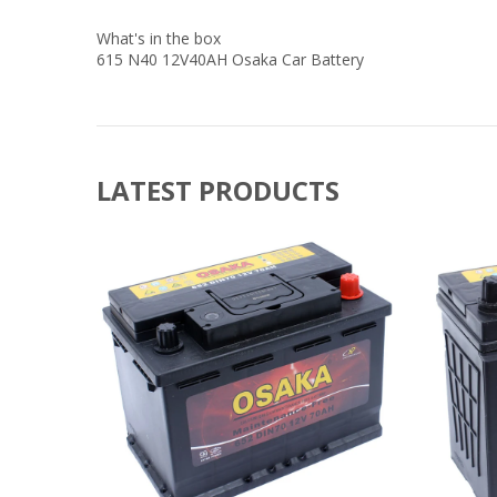
What's in the box
615 N40 12V40AH Osaka Car Battery
LATEST PRODUCTS