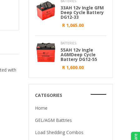
BATTERIES
33AH 12v Ingle GFM
Deep Cycle Battery
DG12-33
R 1,065.00
BATTERIES
55AH 12v Ingle
AGMDeep Cycle
Battery DG12-55
R 1,600.00
ted with
CATEGORIES
Home
GEL/AGM Battries
Load Shedding Combos
Share