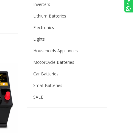
Inverters
Lithium Batteries
Electronics
Lights
Households Appliances
MotorCycle Batteries
Car Batteries
Small Batteries
SALE